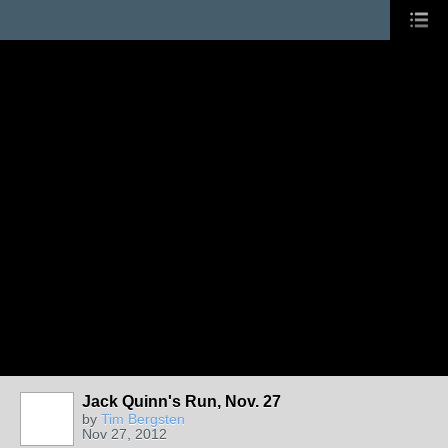
Jack Quinn's Run, Nov. 27
by
Tim Bergsten
Nov 27, 2012