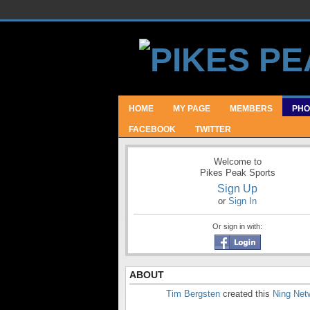
HOME
MY PAGE
MEMBERS
PHO
FACEBOOK
TWITTER
Welcome to
Pikes Peak Sports
Sign Up
or
Sign In
Or sign in with:
ABOUT
Tim Bergsten
created this
Ning Net