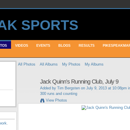
TOS
VIDEOS
EVENTS
BLOGS
RESULTS
PIKESPEAKMA
All Photos
All Albums
My Photos
My Albums
Jack Quinn's Running Club, July 9
Added by
Tim Bergsten
on July 9, 2013 at 10:08pm 
300 runs and counting
View Photos
work
.