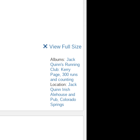
View Full Size
Albums:
Jack
Quinn's Running
Club: Kerry
Page, 300 runs
and counting
Location:
Jack
Quinn Irish
Alehouse and
Pub, Colorado
Springs