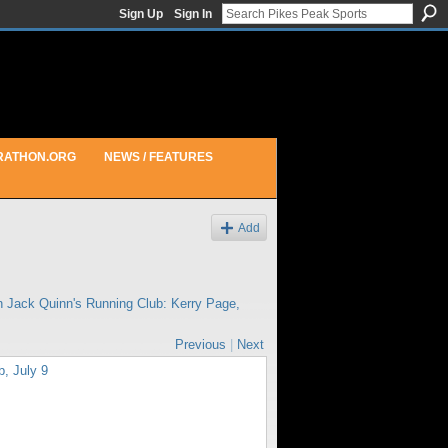
Sign Up
Sign In
RATHON.ORG
NEWS / FEATURES
Add
in
Jack Quinn's Running Club: Kerry Page,
Previous
|
Next