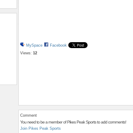
MySpace
Facebook
Views:
12
Comment
You need to be a member of Pikes Peak Sports to add comments!
Join Pikes Peak Sports