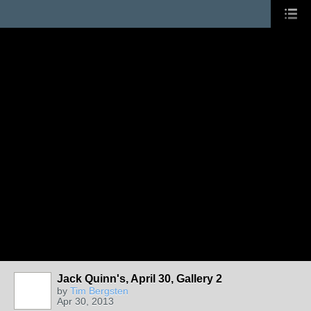
Jack Quinn's, April 30, Gallery 2
by
Tim Bergsten
Apr 30, 2013