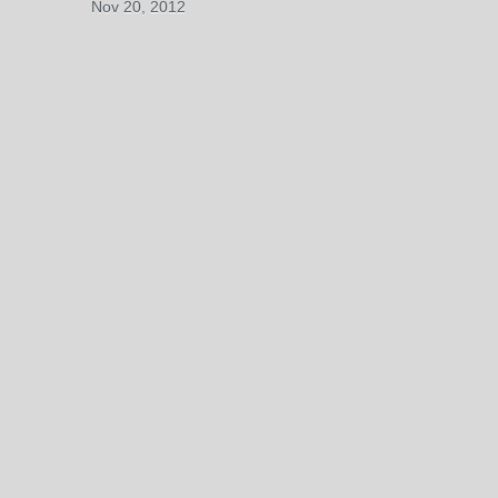
Nov 20, 2012