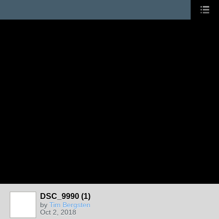
DSC_9990 (1)
by
Tim Bergsten
Oct 2, 2018