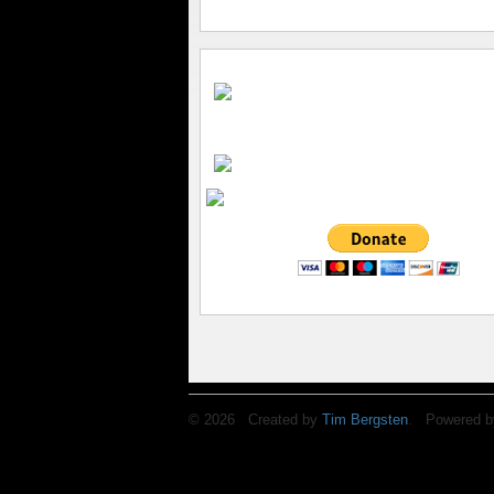
© 2026 Created by
Tim Bergsten
. Powered b