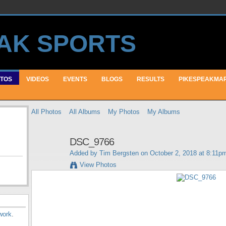
TOS
VIDEOS
EVENTS
BLOGS
RESULTS
PIKESPEAKMA
All Photos
All Albums
My Photos
My Albums
DSC_9766
Added by
Tim Bergsten
on October 2, 2018 at 8:11p
View Photos
work
.