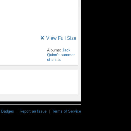
View Full Size
Albums:
Jack
Quinn's summer
of shirts
Badges
|
Report an Issue
|
Terms of Service