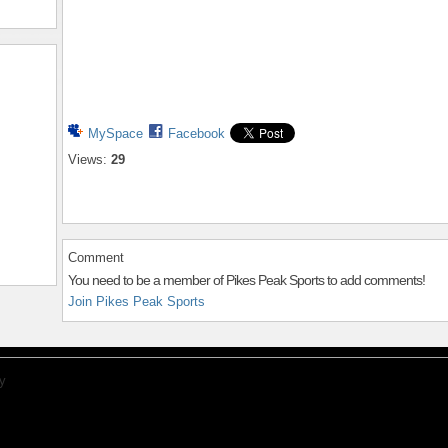
MySpace
Facebook
Views:
29
Comment
You need to be a member of Pikes Peak Sports to add comments!
Join Pikes Peak Sports
y