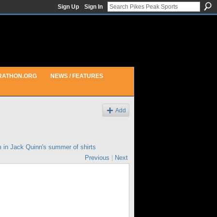
Sign Up
Sign In
RATHON.ORG
NEWS / FEATURES
Add
m in
Jack Quinn's summer of shirts
Previous
|
Next