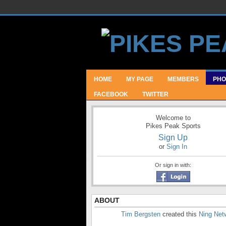
HOME
MY PAGE
MEMBERS
PHO
FACEBOOK
TWITTER
Welcome to
Pikes Peak Sports
Sign Up
or
Sign In
Or sign in with:
ABOUT
Tim Bergsten
created this
Ning Net