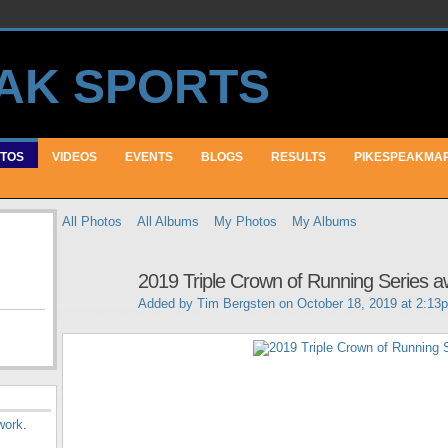
TOS
VIDEOS
EVENTS
BLOGS
RESULTS
PIKESPEAKMA
All Photos
All Albums
My Photos
My Albums
2019 Triple Crown of Running Series 
Added by
Tim Bergsten
on October 18, 2019 at 2:13
work
.