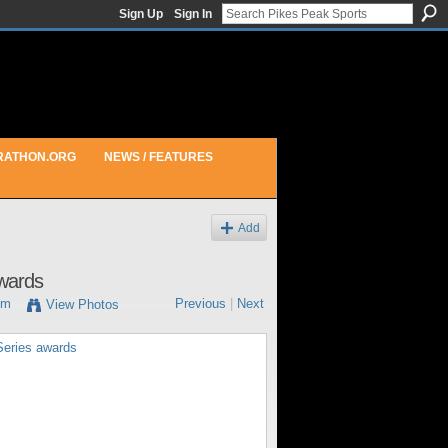
Sign Up
Sign In
RATHON.ORG
NEWS / FEATURES
Add
awards
pm
Previous
|
Next
View Photos