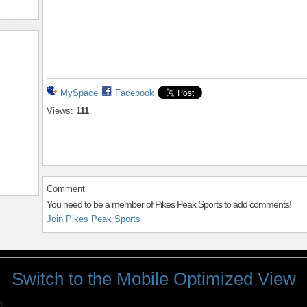
MySpace
Facebook
Views:
111
Comment
You need to be a member of Pikes Peak Sports to add comments!
Join Pikes Peak Sports
Switch to the Mobile Optimized View
y