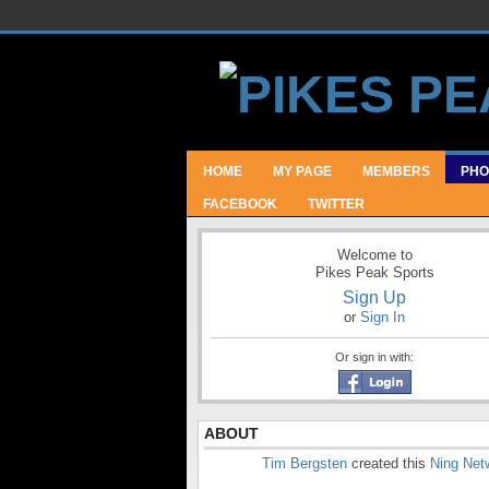
HOME
MY PAGE
MEMBERS
PHO
FACEBOOK
TWITTER
Welcome to
Pikes Peak Sports
Sign Up
or
Sign In
Or sign in with:
ABOUT
Tim Bergsten
created this
Ning Net