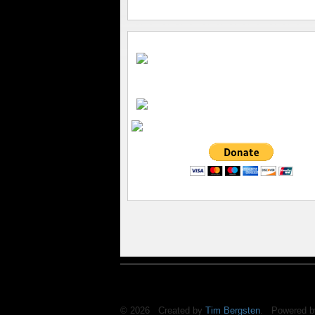
© 2026 Created by
Tim Bergsten
. Powered b