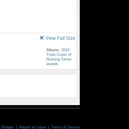
View Full Size
Albums:
2019
Triple Crown of
Running Series
awards
Badges
|
Report an Issue
|
Terms of Service