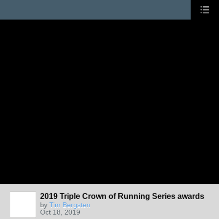
2019 Triple Crown of Running Series awards
by
Tim Bergsten
Oct 18, 2019