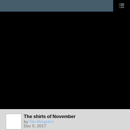
The shirts of November
by
Tim Bergsten
Dec 5, 2017