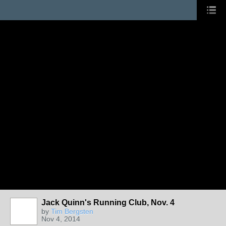
Jack Quinn's Running Club, Nov. 4
by
Tim Bergsten
Nov 4, 2014