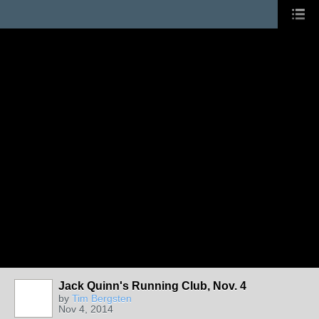
Jack Quinn's Running Club, Nov. 4
by
Tim Bergsten
Nov 4, 2014