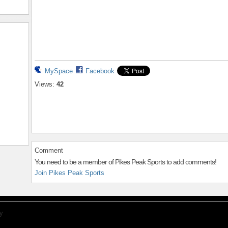
MySpace
Facebook
Views:
42
Comment
You need to be a member of Pikes Peak Sports to add comments!
Join Pikes Peak Sports
y