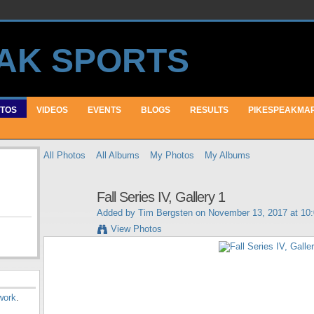
TOS
VIDEOS
EVENTS
BLOGS
RESULTS
PIKESPEAKMA
All Photos
All Albums
My Photos
My Albums
Fall Series IV, Gallery 1
Added by
Tim Bergsten
on November 13, 2017 at 10
View Photos
work
.