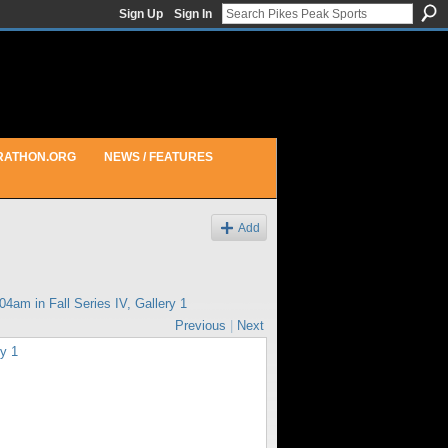
Sign Up
Sign In
RATHON.ORG
NEWS / FEATURES
Add
:04am in
Fall Series IV, Gallery 1
Previous
|
Next