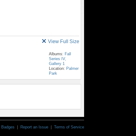
View Full Size
Albums:
Fall
Series IV,
Gallery 1
Location:
Palmer
Park
Badges
|
Report an Issue
|
Terms of Service