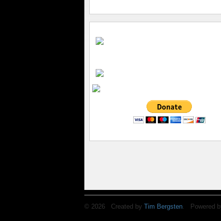
© 2026 Created by
Tim Bergsten
. Powered b