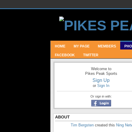
HOME
MY PAGE
MEMBERS
PHO
FACEBOOK
TWITTER
Welcome to
Pikes Peak Sports
Sign Up
or
Sign In
Or sign in with:
ABOUT
Tim Bergsten
created this
Ning Net