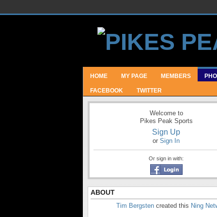
HOME
MY PAGE
MEMBERS
PHO
FACEBOOK
TWITTER
Welcome to
Pikes Peak Sports
Sign Up
or
Sign In
Or sign in with:
ABOUT
Tim Bergsten
created this
Ning Net