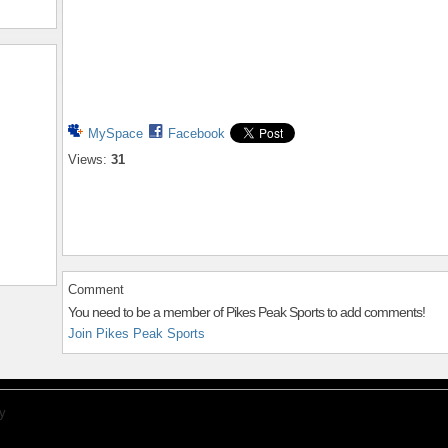
MySpace
Facebook
Views:
31
Comment
You need to be a member of Pikes Peak Sports to add comments!
Join Pikes Peak Sports
y