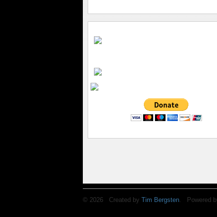
© 2026 Created by
Tim Bergsten
. Powered b