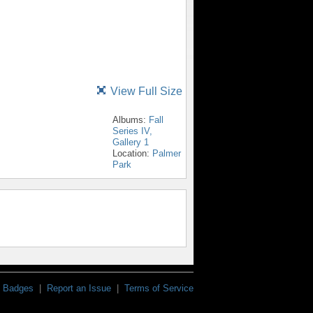
View Full Size
Albums:
Fall
Series IV,
Gallery 1
Location:
Palmer
Park
Badges
|
Report an Issue
|
Terms of Service