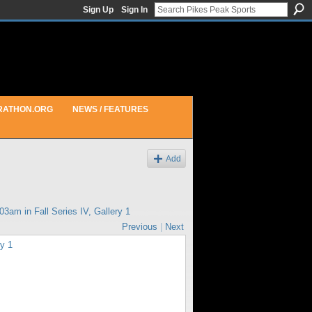
Sign Up
Sign In
RATHON.ORG
NEWS / FEATURES
Add
:03am in
Fall Series IV, Gallery 1
Previous
|
Next