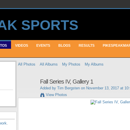
TOS
VIDEOS
EVENTS
BLOGS
RESULTS
PIKESPEAKMA
All Photos
All Albums
My Photos
My Albums
Fall Series IV, Gallery 1
Added by
Tim Bergsten
on November 13, 2017 at 10
View Photos
work
.