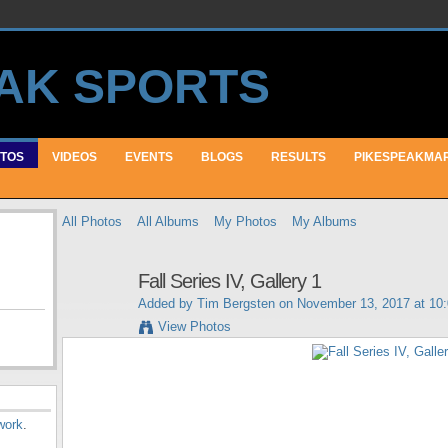
TOS
VIDEOS
EVENTS
BLOGS
RESULTS
PIKESPEAKMA
All Photos
All Albums
My Photos
My Albums
Fall Series IV, Gallery 1
Added by
Tim Bergsten
on November 13, 2017 at 10
View Photos
work
.