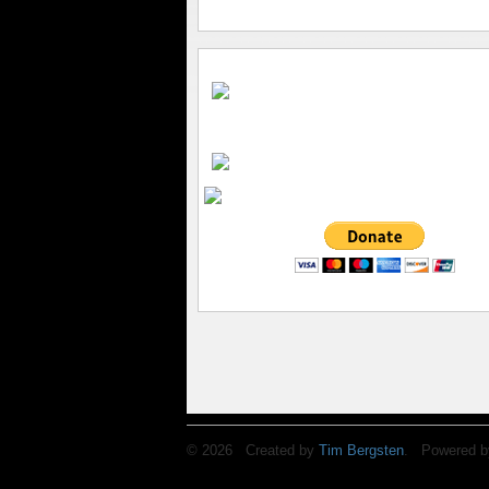
© 2026 Created by
Tim Bergsten
. Powered b