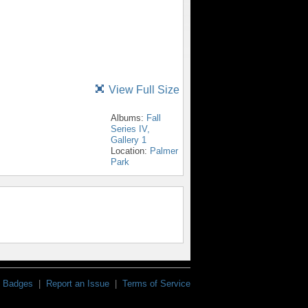
View Full Size
Albums:
Fall
Series IV,
Gallery 1
Location:
Palmer
Park
Badges
|
Report an Issue
|
Terms of Service