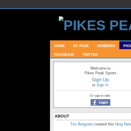
HOME
MY PAGE
MEMBERS
PHO
FACEBOOK
TWITTER
Welcome to
Pikes Peak Sports
Sign Up
or
Sign In
Or sign in with:
ABOUT
Tim Bergsten
created this
Ning Net