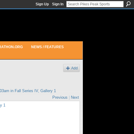
Sign Up
Sign In
RATHON.ORG
NEWS / FEATURES
Add
:03am in
Fall Series IV, Gallery 1
Previous
|
Next