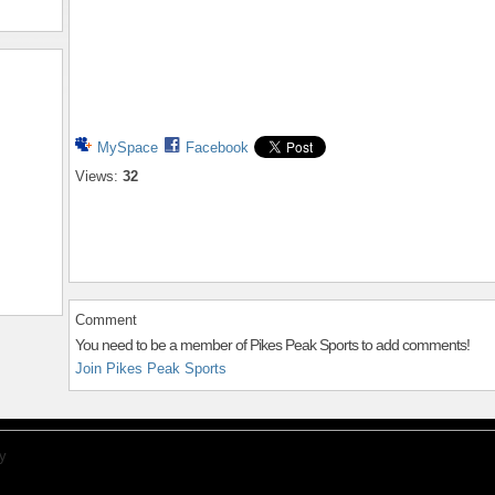
MySpace
Facebook
Views:
32
Comment
You need to be a member of Pikes Peak Sports to add comments!
Join Pikes Peak Sports
y