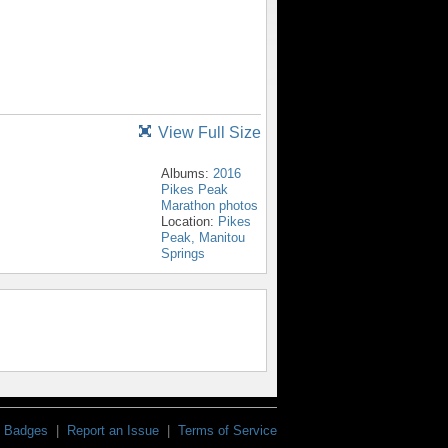
View Full Size
Albums:
2016
Pikes Peak
Marathon photos
Location:
Pikes
Peak, Manitou
Springs
Badges
|
Report an Issue
|
Terms of Service