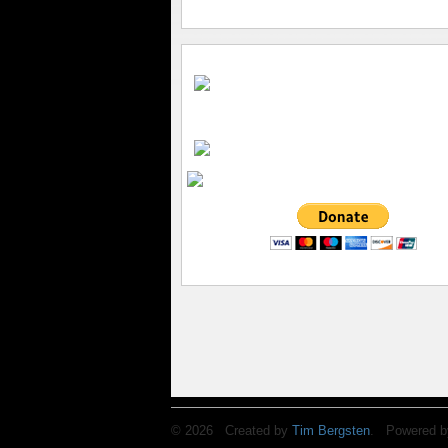
© 2026 Created by
Tim Bergsten
. Powered b