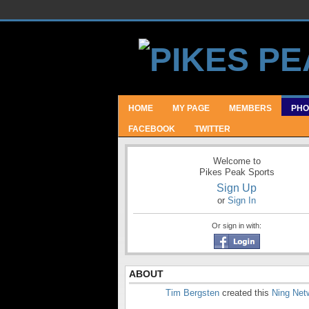
HOME
MY PAGE
MEMBERS
PHO
FACEBOOK
TWITTER
Welcome to
Pikes Peak Sports
Sign Up
or
Sign In
Or sign in with:
ABOUT
Tim Bergsten
created this
Ning Net