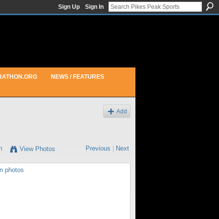
Sign Up
Sign In
RATHON.ORG
NEWS / FEATURES
Add
m
Previous
|
Next
View Photos