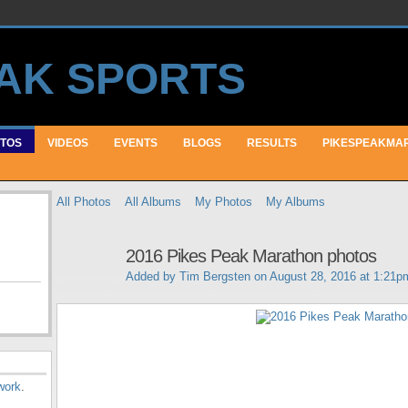
TOS
VIDEOS
EVENTS
BLOGS
RESULTS
PIKESPEAKMA
All Photos
All Albums
My Photos
My Albums
2016 Pikes Peak Marathon photos
Added by
Tim Bergsten
on August 28, 2016 at 1:21p
work
.