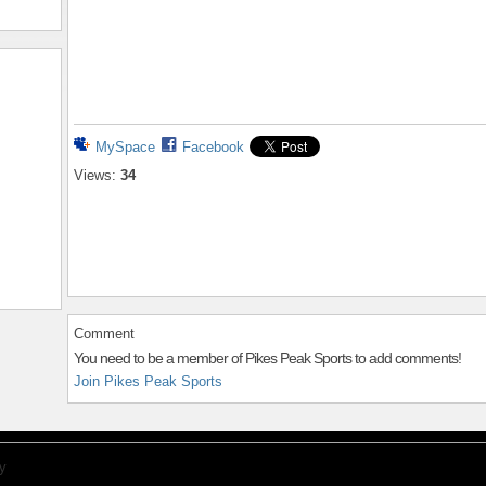
MySpace
Facebook
Views:
34
Comment
You need to be a member of Pikes Peak Sports to add comments!
Join Pikes Peak Sports
y