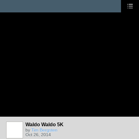
Waldo Waldo 5K
by
Tim Bergsten
Oct 26, 2014