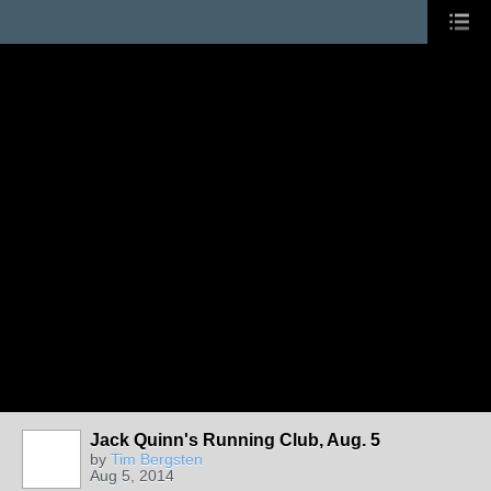
Jack Quinn's Running Club, Aug. 5
by
Tim Bergsten
Aug 5, 2014