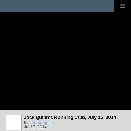
Jack Quinn's Running Club, July 15, 2014
by
Tim Bergsten
Jul 15, 2014