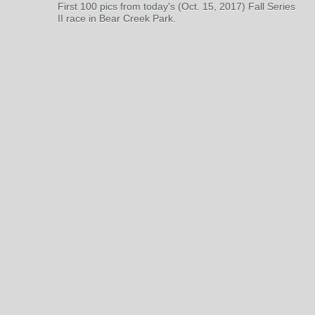
First 100 pics from today's (Oct. 15, 2017) Fall Series
II race in Bear Creek Park.