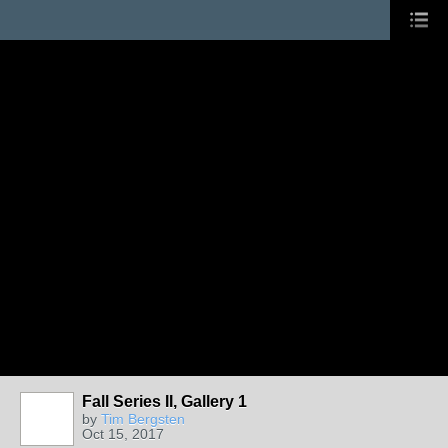
Fall Series II, Gallery 1
by
Tim Bergsten
Oct 15, 2017