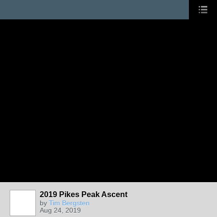
2019 Pikes Peak Ascent
by
Tim Bergsten
Aug 24, 2019