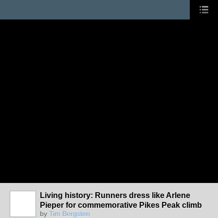
Living history: Runners dress like Arlene
Pieper for commemorative Pikes Peak climb
by
Tim Bergsten