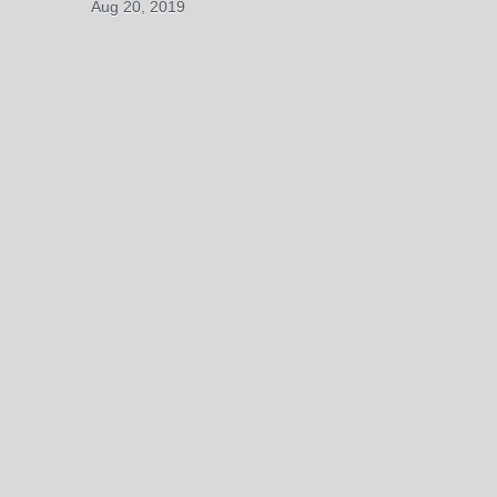
Aug 20, 2019