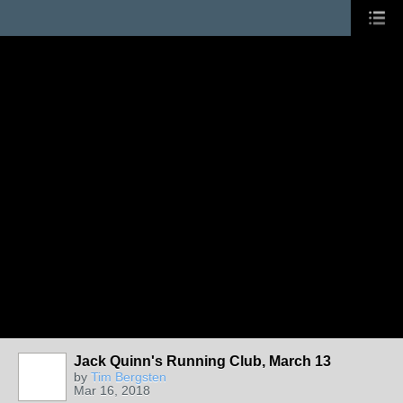
Jack Quinn's Running Club, March 13
by
Tim Bergsten
Mar 16, 2018