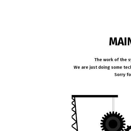
MAI
The work of the s
We are just doing some tech
Sorry f