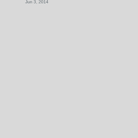
Jun 3, 2014