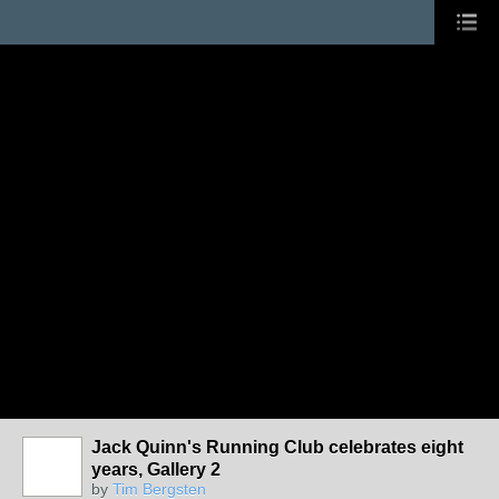
Jack Quinn's Running Club celebrates eight
years, Gallery 2
by
Tim Bergsten