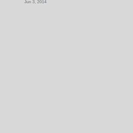
Jun 3, 2014