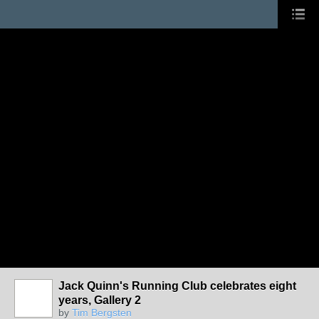
Jack Quinn's Running Club celebrates eight
years, Gallery 2
by
Tim Bergsten