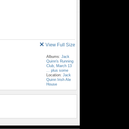
View Full Size
Albums:
Jack
Quinn's Running
Club, March 13
... plus some
Location:
Jack
Quinn Irish Ale
House