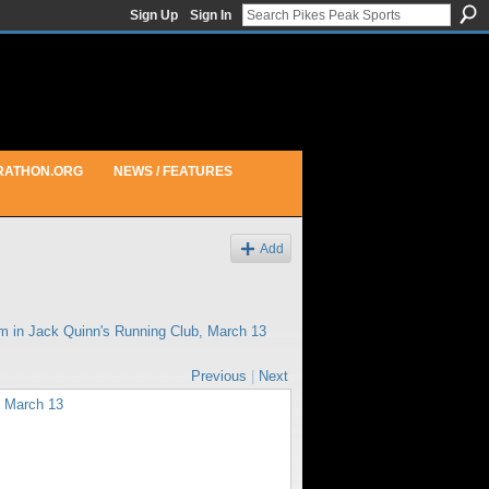
Sign Up
Sign In
RATHON.ORG
NEWS / FEATURES
Add
am in
Jack Quinn's Running Club, March 13
Previous
|
Next