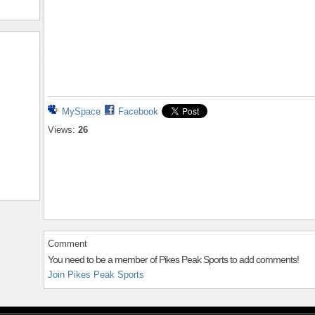
MySpace
Facebook
Views:
26
Comment
You need to be a member of Pikes Peak Sports to add comments!
Join Pikes Peak Sports