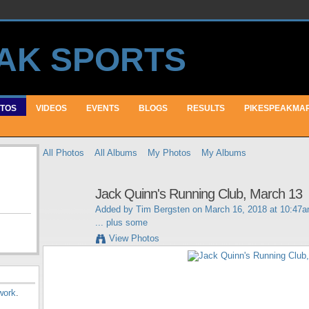
TOS
VIDEOS
EVENTS
BLOGS
RESULTS
PIKESPEAKMA
All Photos
All Albums
My Photos
My Albums
Jack Quinn's Running Club, March 13
Added by
Tim Bergsten
on March 16, 2018 at 10:47
... plus some
View Photos
work
.