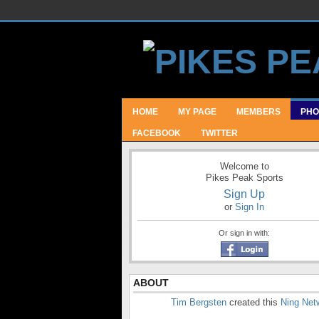
HOME
MY PAGE
MEMBERS
PHO
FACEBOOK
TWITTER
Welcome to
Pikes Peak Sports
Sign Up
or
Sign In
Or sign in with:
ABOUT
Tim Bergsten
created this
Ning Net