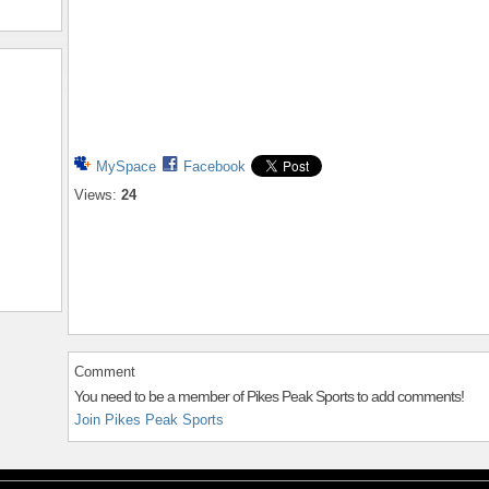
MySpace
Facebook
Views:
24
Comment
You need to be a member of Pikes Peak Sports to add comments!
Join Pikes Peak Sports