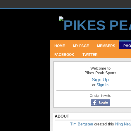
HOME
MY PAGE
MEMBERS
PHO
FACEBOOK
TWITTER
Welcome to
Pikes Peak Sports
Sign Up
or
Sign In
Or sign in with:
ABOUT
Tim Bergsten
created this
Ning Net