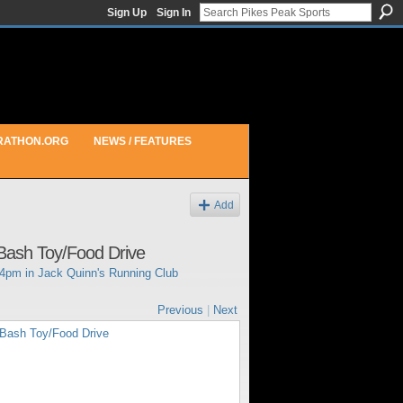
Sign Up
Sign In
RATHON.ORG
NEWS / FEATURES
Add
Bash Toy/Food Drive
44pm in
Jack Quinn's Running Club
Previous
|
Next