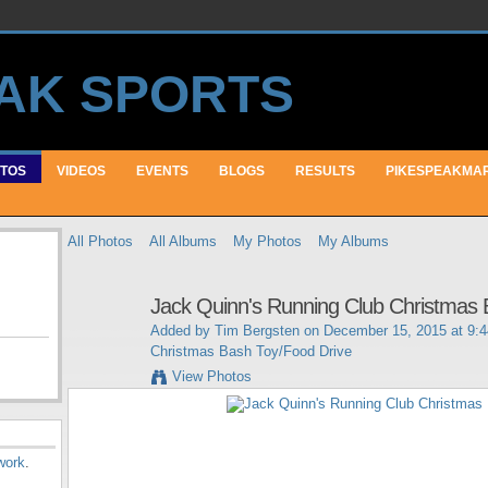
TOS
VIDEOS
EVENTS
BLOGS
RESULTS
PIKESPEAKMA
All Photos
All Albums
My Photos
My Albums
Jack Quinn's Running Club Christmas 
Added by
Tim Bergsten
on December 15, 2015 at 9:
Christmas Bash Toy/Food Drive
View Photos
work
.