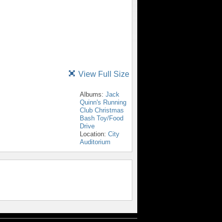
View Full Size
Albums:
Jack
Quinn's Running
Club Christmas
Bash Toy/Food
Drive
Location:
City
Auditorium