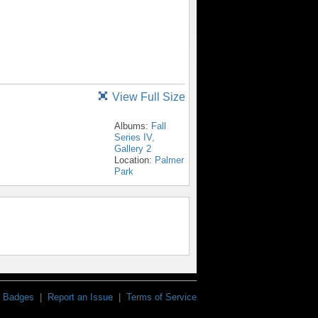
View Full Size
Albums:
Fall
Series IV,
Gallery 2
Location:
Palmer
Park
Badges
|
Report an Issue
|
Terms of Service