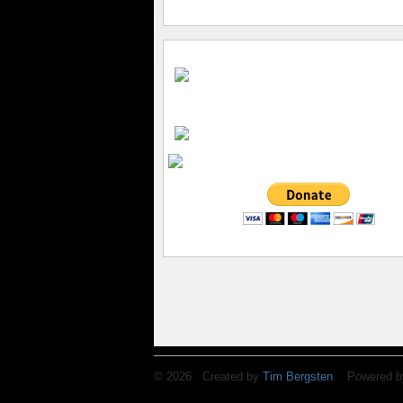
© 2026 Created by
Tim Bergsten
. Powered b