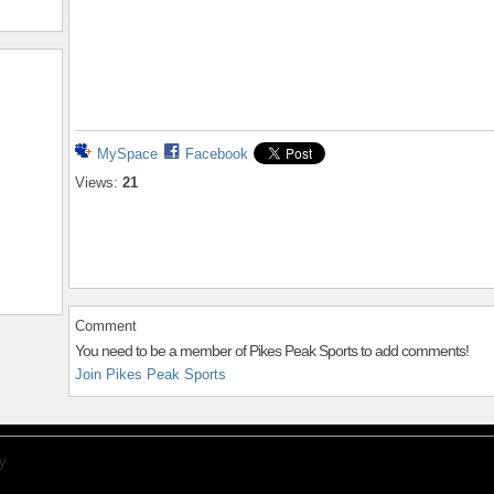
MySpace
Facebook
Views:
21
Comment
You need to be a member of Pikes Peak Sports to add comments!
Join Pikes Peak Sports
y