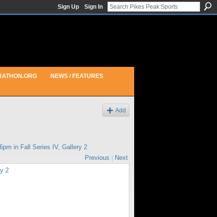
Sign Up
Sign In
RATHON.ORG
NEWS / FEATURES
Add
36pm in
Fall Series IV, Gallery 2
Previous
|
Next