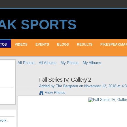
TOS
VIDEOS
EVENTS
BLOGS
RESULTS
PIKESPEAKMA
All Photos
All Albums
My Photos
My Albums
Fall Series IV, Gallery 2
Added by
Tim Bergsten
on November 12, 2018 at 4:
View Photos
work
.