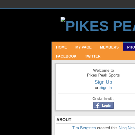
HOME
MY PAGE
MEMBERS
PHO
FACEBOOK
TWITTER
Welcome to
Pikes Peak Sports
Sign Up
or
Sign In
Or sign in with:
ABOUT
Tim Bergsten
created this
Ning Net