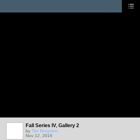
Fall Series IV, Gallery 2
by
Tim Bergsten
Nov 12, 2018