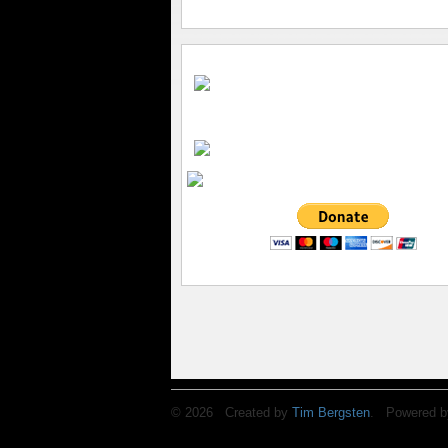
© 2026 Created by
Tim Bergsten
. Powered b