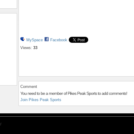
MySpace
Facebook
Views:
33
Comment
You need to be a member of Pikes Peak Sports to add comments!
Join Pikes Peak Sports
y