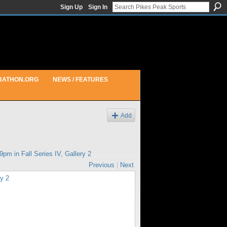
Sign Up
Sign In
RATHON.ORG
NEWS / FEATURES
Add
29pm in
Fall Series IV, Gallery 2
Previous
|
Next