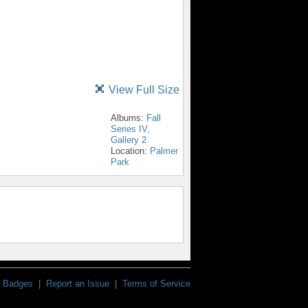
View Full Size
Albums:
Fall
Series IV,
Gallery 2
Location:
Palmer
Park
Badges
|
Report an Issue
|
Terms of Service