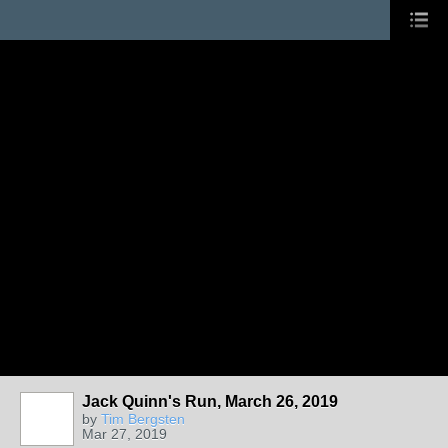
Jack Quinn's Run, March 26, 2019
by
Tim Bergsten
Mar 27, 2019