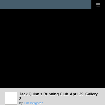
Jack Quinn's Running Club, April 29, Gallery
2
by
Tim Bergsten