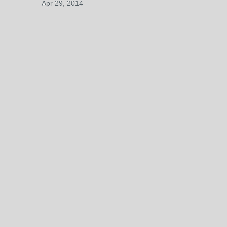
Apr 29, 2014