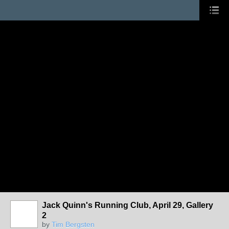
Jack Quinn's Running Club, April 29, Gallery
2
by
Tim Bergsten