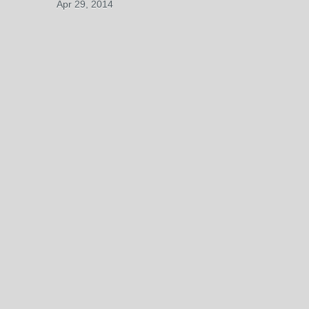
Apr 29, 2014