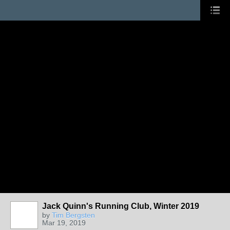
Jack Quinn's Running Club, Winter 2019
by
Tim Bergsten
Mar 19, 2019