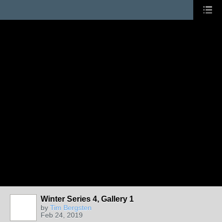
Winter Series 4, Gallery 1
by
Tim Bergsten
Feb 24, 2019