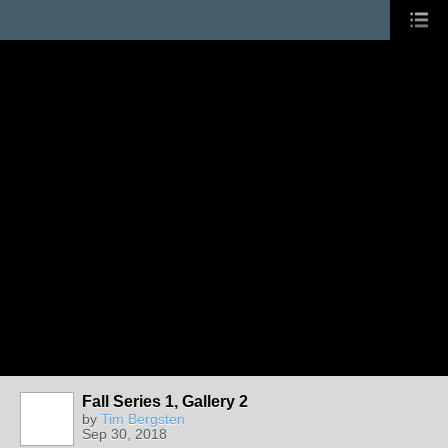
Fall Series 1, Gallery 2
by
Tim Bergsten
Sep 30, 2018