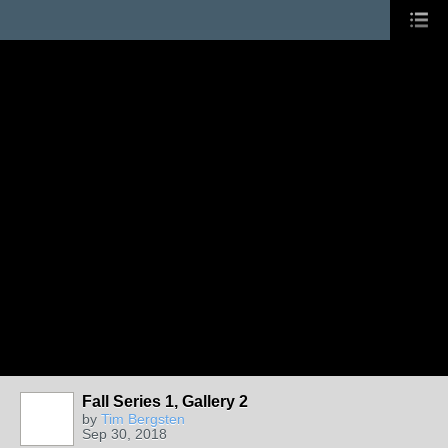
Fall Series 1, Gallery 2
by
Tim Bergsten
Sep 30, 2018