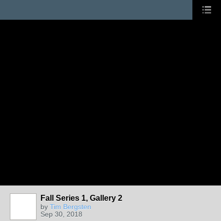
Fall Series 1, Gallery 2
by
Tim Bergsten
Sep 30, 2018