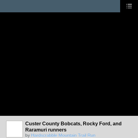
Custer County Bobcats, Rocky Ford, and
Raramuri runners
by
Hardscrabble Mountain Trail Run