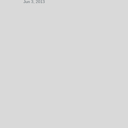
Jun 3, 2013