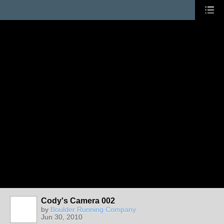
Cody's Camera 002
by
Boulder Running Company
Jun 30, 2010