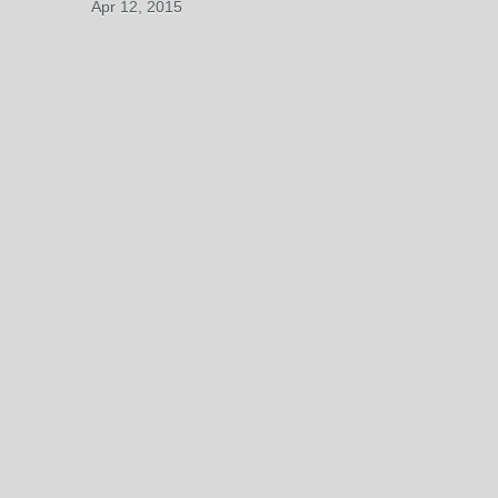
Apr 12, 2015