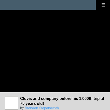
Clovis and company before his 1,000th trip at
75 years old!
by
Brandon Stapanowich