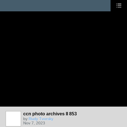
ccn photo archives II 853
by
Rudy Tvorsky
Nov 7, 2023