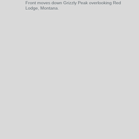
Front moves down Grizzly Peak overlooking Red
Lodge, Montana.