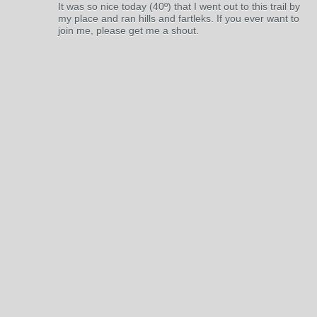
It was so nice today (40º) that I went out to this trail by
my place and ran hills and fartleks. If you ever want to
join me, please get me a shout.