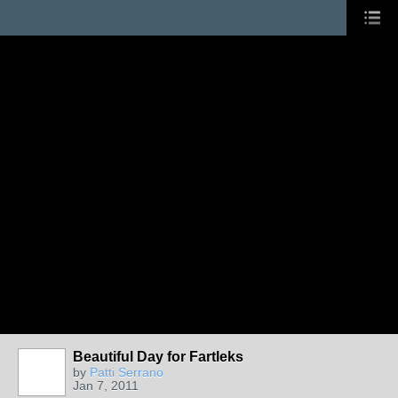
Beautiful Day for Fartleks
by
Patti Serrano
Jan 7, 2011