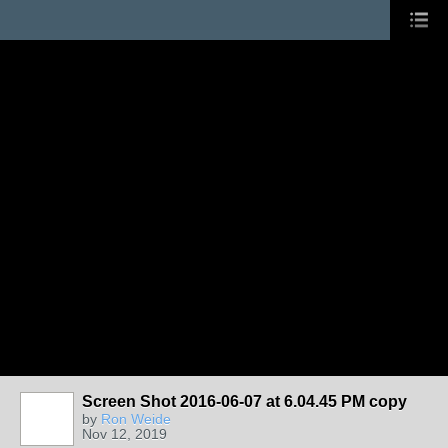
Screen Shot 2016-06-07 at 6.04.45 PM copy
by
Ron Weide
Nov 12, 2019