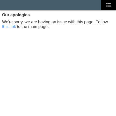
Our apologies
We're sorry, we are having an issue with this page. Follow
this link
to the main page.