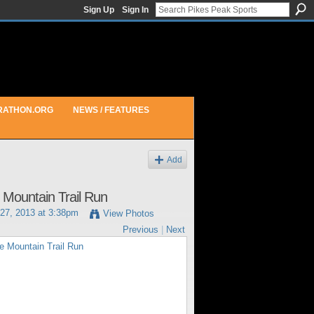
Sign Up
Sign In
RATHON.ORG
NEWS / FEATURES
Add
e Mountain Trail Run
27, 2013 at 3:38pm
View Photos
Previous
|
Next