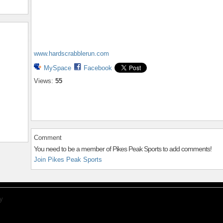
www.hardscrabblerun.com
MySpace
Facebook
Views:
55
Comment
You need to be a member of Pikes Peak Sports to add comments!
Join Pikes Peak Sports
y