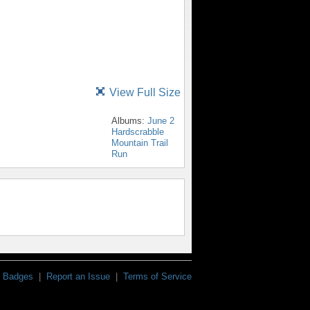
View Full Size
Albums:
June 2
Hardscrabble
Mountain Trail
Run
Badges
|
Report an Issue
|
Terms of Service