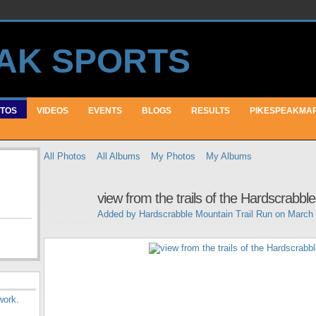
TOS
VIDEOS
EVENTS
BLOGS
RESULTS
PIKESPEAKMA
All Photos
All Albums
My Photos
My Albums
view from the trails of the Hardscrabbl
Added by
Hardscrabble Mountain Trail Run
on March 
work
.