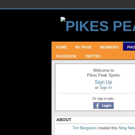
HOME
MY PAGE
MEMBERS
PHO
FACEBOOK
TWITTER
Welcome to
Pikes Peak Sports
Sign Up
or
Sign In
Or sign in with:
ABOUT
Tim Bergsten
created this
Ning Net