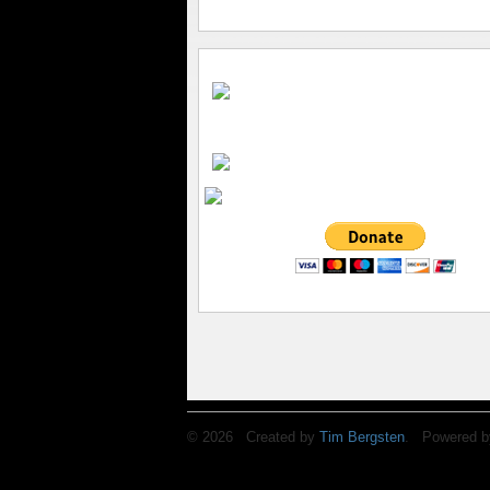
© 2026 Created by
Tim Bergsten
. Powered b