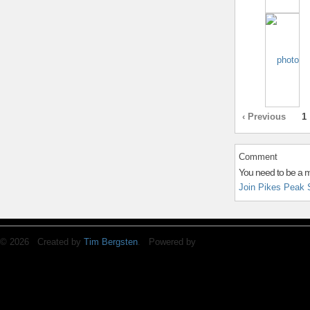
‹ Previous
1
Comment
You need to be a 
Join Pikes Peak 
© 2026 Created by
Tim Bergsten
. Powered by