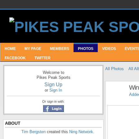
HOME
MY PAGE
MEMBERS
PHOTOS
VIDEOS
EVENT
FACEBOOK
TWITTER
All Photos
All A
Welcome to
Pikes Peak Sports
Sign Up
Wint
or
Sign In
Adde
Or sign in with:
ABOUT
Tim Bergsten
created this
Ning Network
.