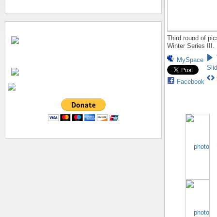
Third round of pi
Winter Series III.
MySpace
Sli
Facebook