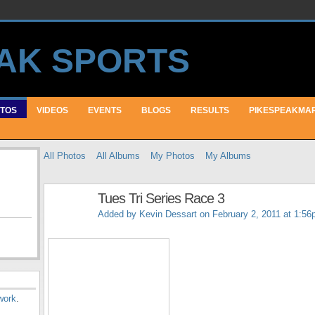
TOS
VIDEOS
EVENTS
BLOGS
RESULTS
PIKESPEAKMA
All Photos
All Albums
My Photos
My Albums
Tues Tri Series Race 3
Added by
Kevin Dessart
on February 2, 2011 at 1:5
work
.