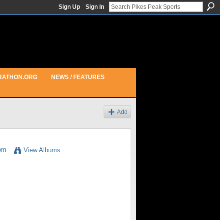
Sign Up
Sign In
RATHON.ORG
NEWS / FEATURES
Add
6pm
View Albums