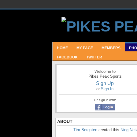
HOME
MY PAGE
MEMBERS
PHO
FACEBOOK
TWITTER
Welcome to
Pikes Peak Sports
Sign Up
or
Sign In
Or sign in with:
ABOUT
Tim Bergsten
created this
Ning Net