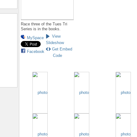
Race three of the Tues Tri
Series is in the books.
View
MySpace
Slideshow
Get Embed
Facebook
Code