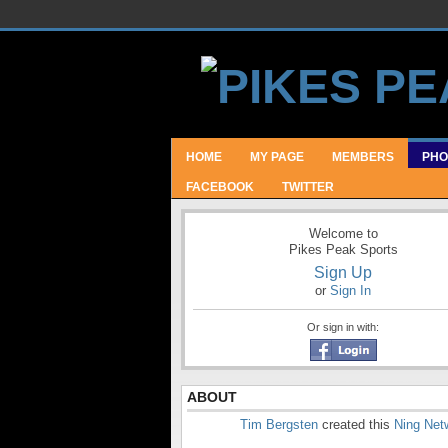
HOME
MY PAGE
MEMBERS
PHO
FACEBOOK
TWITTER
Welcome to
Pikes Peak Sports
Sign Up
or
Sign In
Or sign in with:
ABOUT
Tim Bergsten
created this
Ning Net