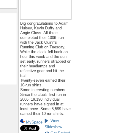
Big congratulations to Adam
Hulsey, Kevin Duffy and
Angie Glass. All three
completed their 100th run
with the Jack Quinn's
Running Club on Tuesday.
While the clock fell back an
hour this week and the sun
set early, runners strapped on
their headlamps and
reflective gear and hit the
trail.
Twenty-seven earned their
10-run shirts.
Some interesting numbers.
Since the club's first run in
2006, 19,190 individual
runners have signed in at
least once. Some 5,599 have
earned their 10-run shirts.
View
MySpace
Slideshow