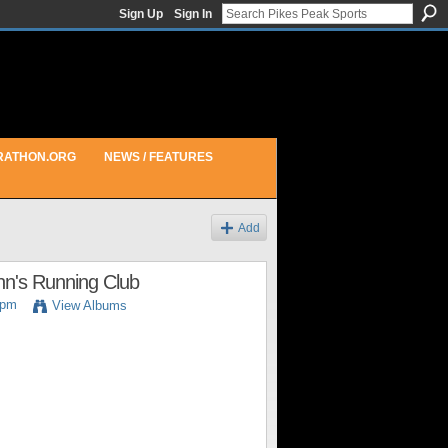
Sign Up
Sign In
RATHON.ORG
NEWS / FEATURES
Add
inn's Running Club
4pm
View Albums