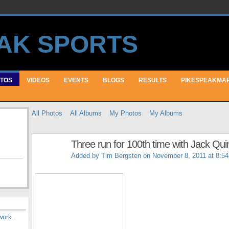
TOS
VIDEOS
EVENTS
BLOGS
RESULTS
PIKESPEAKMA
All Photos
All Albums
My Photos
My Albums
Three run for 100th time with Jack Qu
Added by
Tim Bergsten
on November 8, 2011 at 8:5
work
.