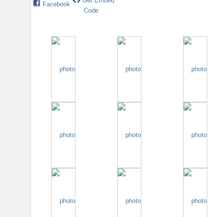
Get Embed
Facebook
Code