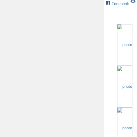
Facebook