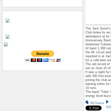
The Jack Quinn's
Club broke its rec
attendance at its
Anniversary Bash
downtown Colorad
At least 1,300 r
the 5K circuit and
reported in at Ja
for a cold beer a
The old record of
set on June 15 of 
It was a night fo
with 300 first-tim
joining the club a
earning shirts for
10 runs.
The band "Tribe" 
energy level buzz
MySpace
Sli