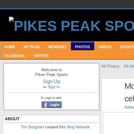
HOME
MY PAGE
MEMBERS
PHOTOS
VIDEOS
EVENT
FACEBOOK
TWITTER
All Photos
All A
Welcome to
Pikes Peak Sports
Sign Up
Mo
or
Sign In
ce
Or sign in with:
Adde
ABOUT
Tim Bergsten
created this
Ning Network
.