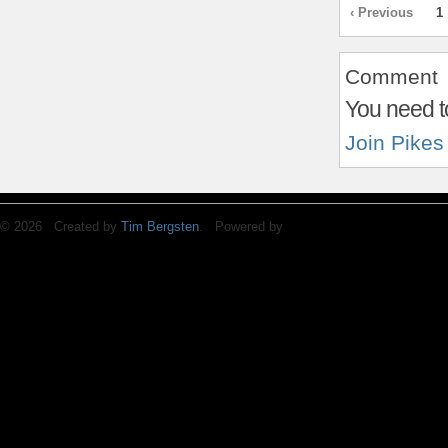
‹ Previous
1
Comment
You need t
Join Pikes
© 2026 Created by
Tim Bergsten
. Powered by